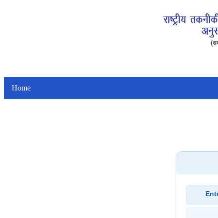
Home
Ent