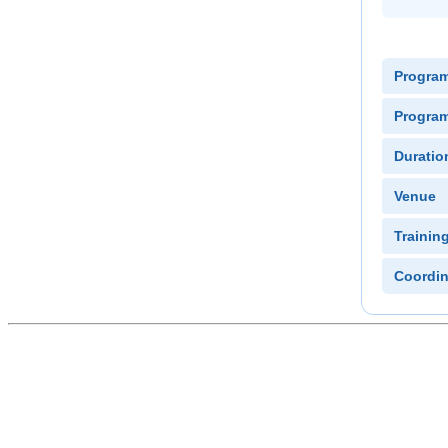
Progra
Program
Duratio
Venue
Trainin
Coordin