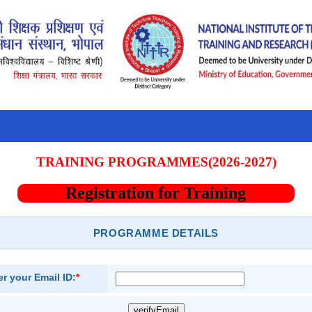
TRAINING PROGRAMMES(2026-2027)
Registration for Training
PROGRAMME DETAILS
er your Email ID:
*