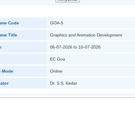
mme Code
GOA-5
me Title
Graphics and Animation Development
n
06-07-2026 to 10-07-2026
EC Goa
g Mode
Online
ator
Dr. S.S. Kedar