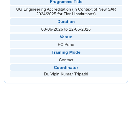
Programme Title
UG Engineering Accreditation (in Context of New SAR
2024/2025 for Tier I Institutions)
Duration
08-06-2026 to 12-06-2026
Venue
EC Pune
Training Mode
Contact
Coordinator
Dr. Vipin Kumar Tripathi