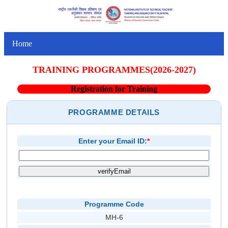
Home
TRAINING PROGRAMMES(2026-2027)
Registration for Training
PROGRAMME DETAILS
Enter your Email ID:
*
Programme Code
MH-6