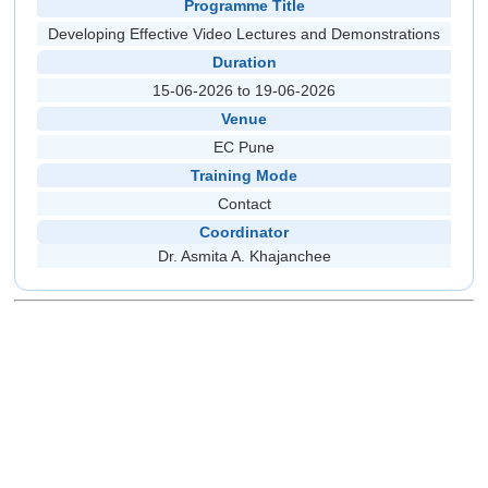
Programme Title
Developing Effective Video Lectures and Demonstrations
Duration
15-06-2026 to 19-06-2026
Venue
EC Pune
Training Mode
Contact
Coordinator
Dr. Asmita A. Khajanchee