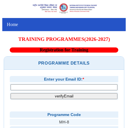
Home
TRAINING PROGRAMMES(2026-2027)
Registration for Training
PROGRAMME DETAILS
Enter your Email ID:
*
Programme Code
MH-8