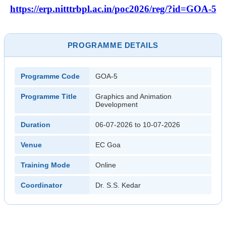
https://erp.nitttrbpl.ac.in/poc2026/reg/?id=GOA-5
PROGRAMME DETAILS
Programme Code
GOA-5
Programme Title
Graphics and Animation
Development
Duration
06-07-2026 to 10-07-2026
Venue
EC Goa
Training Mode
Online
Coordinator
Dr. S.S. Kedar