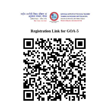
Registration Link for GOA-5