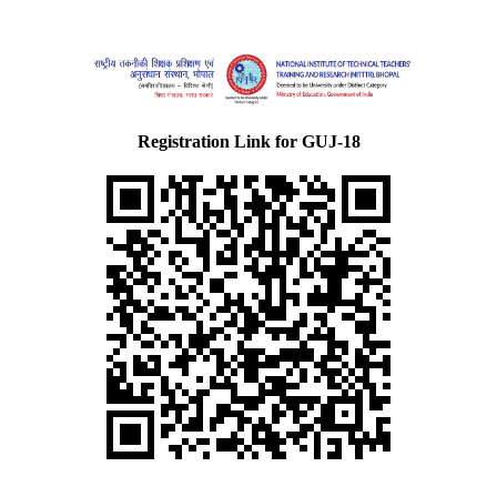
Registration Link for GUJ-18