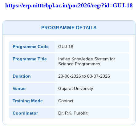
https://erp.nitttrbpl.ac.in/poc2026/reg/?id=GUJ-18
PROGRAMME DETAILS
Programme Code
GUJ-18
Programme Title
Indian Knowledge System for
Science Programmes
Duration
29-06-2026 to 03-07-2026
Venue
Gujarat University
Training Mode
Contact
Coordinator
Dr. P.K. Purohit