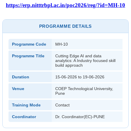
https://erp.nitttrbpl.ac.in/poc2026/reg/?id=MH-10
PROGRAMME DETAILS
Programme Code
MH-10
Programme Title
Cutting Edge AI and data
analytics: A Industry focused skill
build approach
Duration
15-06-2026 to 19-06-2026
Venue
COEP Technological University,
Pune
Training Mode
Contact
Coordinator
Dr. Coordinator(EC)-PUNE