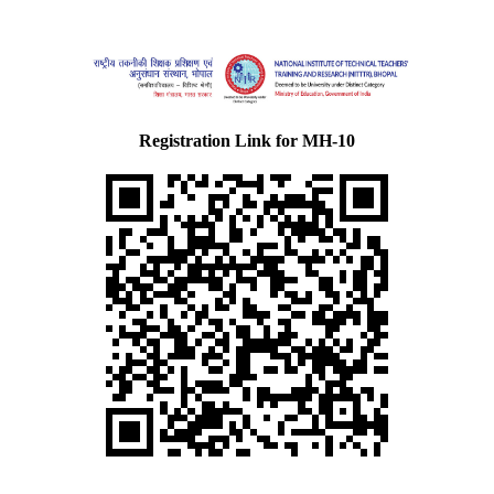
Registration Link for MH-10